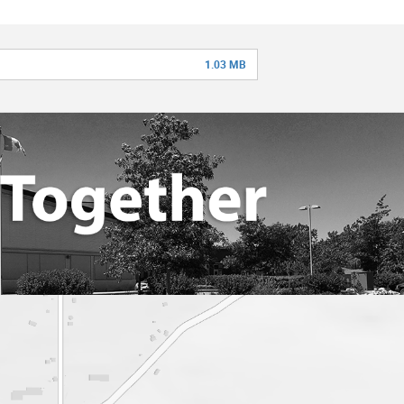
1.03 MB