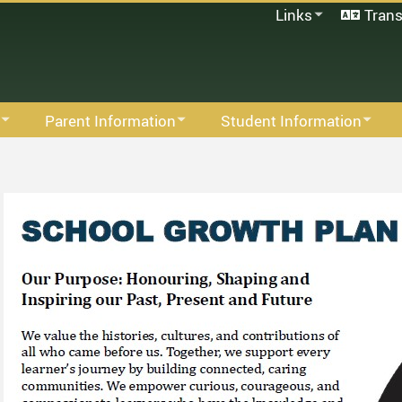
Links
Trans
SD33 Pay Online
Microsoft 365
Moodle
Follett Destiny
Parent Information
Student Information
School Directory
Hot Lunch
Library
Staff Links...
S
Links For Parents
Student Information
M
Permission Click
Activities For Extended Studen
M
Parent Advisory Council
Links For Students
F
Intramurals
S
S