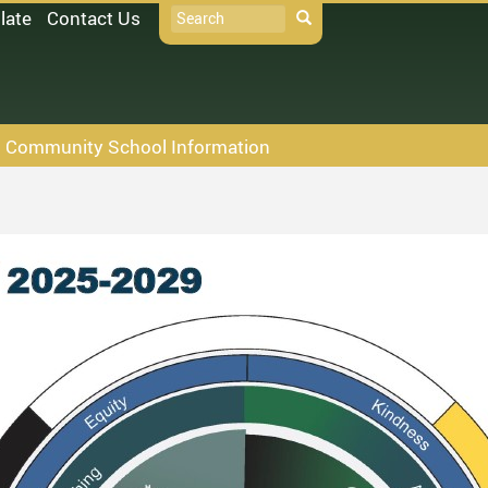
Search
late
Contact Us
Search
Community School Information
D33 Pay Online
Books
oodle
Policies
t Absences
icrosoft 365
ollett Destiny
chool Directory
taff Links...