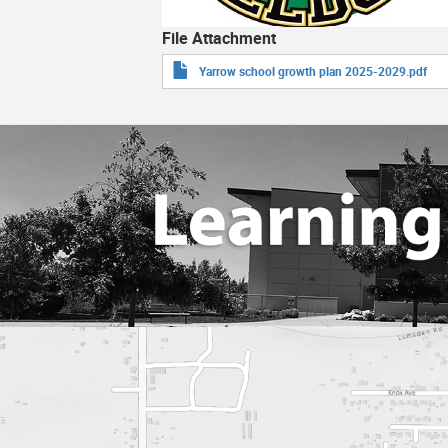
File Attachment
Yarrow school growth plan 2025-2029.pdf