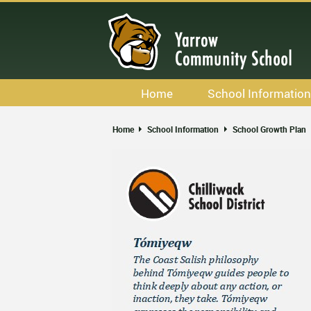
Skip
to
main
content
Home
School Information
Calendar
Home
School Information
School Growth Plan
Staff List
Newsletters
Bell Schedule
School & Office Hours
Code Of Conduct
School Growth Plan